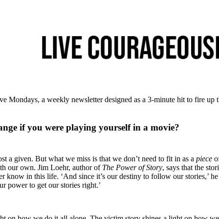
e Mondays, a weekly newsletter designed as a 3-minute hit to fire up 
ge if you were playing yourself in a movie?
t a given. But what we miss is that we don’t need to fit in as a
piece
of
th our own. Jim Loehr, author of
The Power of Story
, says that the stor
r know in this life. ‘And since it’s our destiny to follow our stories,’ he
r power to get our stories right.’
ght on how we do it all alone. The victim story shines a light on how we