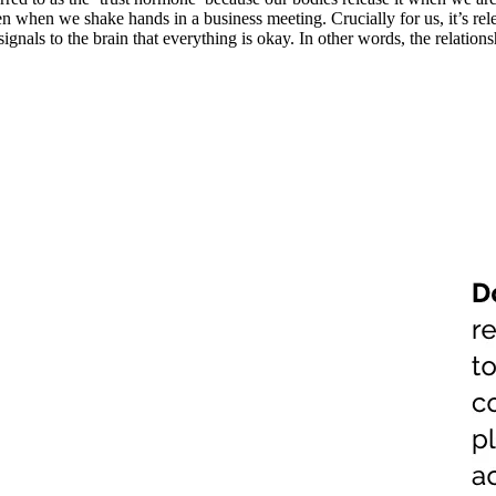
n when we shake hands in a business meeting. Crucially for us, it’s rel
signals to the brain that everything is okay. In other words, the relatio