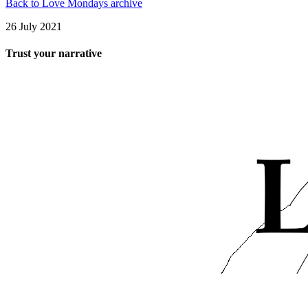
Back to Love Mondays archive
26 July 2021
Trust your narrative