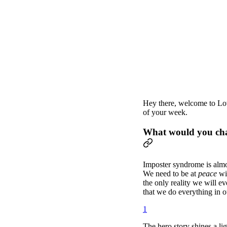
Hey there, welcome to Lov
of your week.
What would you chan
Imposter syndrome is almos
We need to be at
peace
wi
the only reality we will eve
that we do everything in ou
1
The hero story shines a li