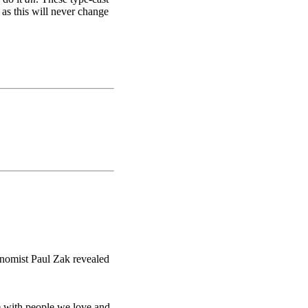
 as this will never change
nomist Paul Zak revealed
re with people we love and