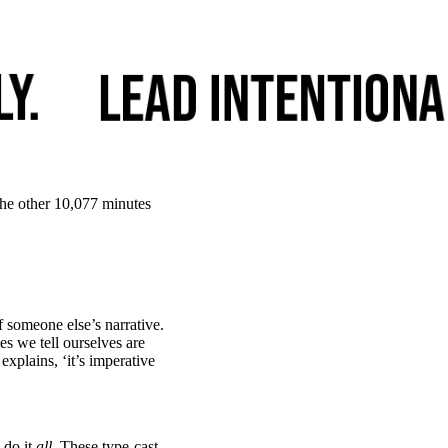
the other 10,077 minutes
 someone else’s narrative.
ies we tell ourselves are
 explains, ‘it’s imperative
 do it
all
. These type-cast