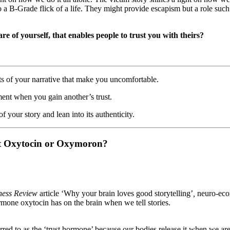
to a B-Grade flick of a life. They might provide escapism but a role such
re of yourself, that enables people to trust you with theirs?
ts of your narrative that make you uncomfortable.
nt when you gain another’s trust.
f your story and lean into its authenticity.
rust Oxytocin or Oxymoron?
ness Review
article ‘Why your brain loves good storytelling’
,
neuro-eco
rmone oxytocin has on the brain when we tell stories.
erred to as the ‘trust hormone’ because our bodies release it when we a