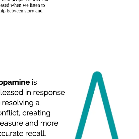
eased when we listen to
nship between story and