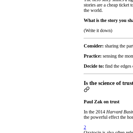
stories are a cheap ticket 
the world.
What is the story you sha
(Write it down)
Consider:
sharing the par
Practice:
sensing the mome
Decide to:
find the edges o
Is the science of t
Paul Zak on trust
In the 2014
Harvard Busi
the powerful effect the ho
2
Oxytocin is also often ref