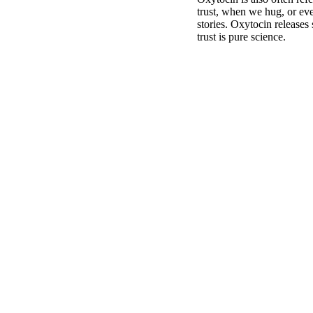
trust, when we hug, or eve
stories. Oxytocin releases 
trust is pure science.